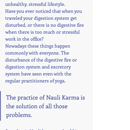
unhealthy, stressful lifestyle. 
Have you ever noticed that when you 
traveled your digestion system get 
disturbed, or there is no digestive fire 
when there is too much or stressful 
work in the office? 
Nowadays these things happen 
commonly with everyone. The 
disturbance of the digestive fire or 
digestion system and excretory 
system have seen even with the 
regular practitioners of yoga. 
The practice of Nauli Karma is 
the solution of all those 
problems. 