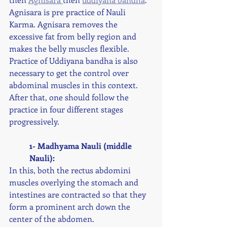
Agnisara is pre practice of Nauli 
Karma. Agnisara removes the 
excessive fat from belly region and 
makes the belly muscles flexible. 
Practice of Uddiyana bandha is also 
necessary to get the control over 
abdominal muscles in this context. 
After that, one should follow the 
practice in four different stages 
progressively. 
1- Madhyama Nauli (middle 
Nauli):
In this, both the rectus abdomini 
muscles overlying the stomach and 
intestines are contracted so that they 
form a prominent arch down the 
center of the abdomen. 