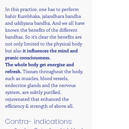
In this practice, one has to perform 
bahir Kumbhaka, jalandhara bandha 
and uddiyana bandha. And we all have 
known the benefits of the different 
bandhas. So it's clear the benefits are 
not only limited to the physical body 
but also 
it influences the mind and 
pranic consciousness.
The whole body get energize and 
refresh.
 Tissues throughout the body, 
such as muscles, blood vessels, 
endocrine glands and the nervous 
system, are subtly purified, 
rejuvenated that enhanced the 
efficiency & strength of above all. 
Contra- indications: 