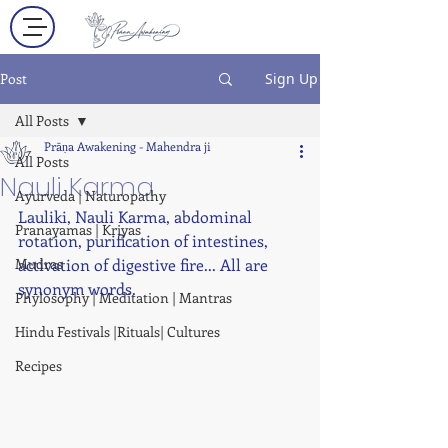
Post
Sign Up
All Posts
Prāṇa Awakening - Mahendra ji
All Posts
Nauli Karma
Ayurveda | Naturopathy
Lauliki, Nauli Karma, abdominal 
Pranayamas | Kriyas
rotation, purification of intestines, 
Mudras
activation of digestive fire... All are 
synonym words.
Phylosophy | Meditation | Mantras
Hindu Festivals |Rituals| Cultures
Recipes