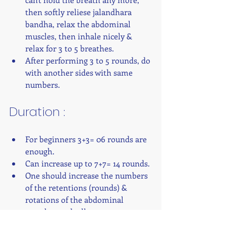
then softly reliese jalandhara 
bandha, relax the abdominal 
muscles, then inhale nicely & 
relax for 3 to 5 breathes.
After performing 3 to 5 rounds, do 
with another sides with same 
numbers. 
Duration : 
For beginners 3+3= 06 rounds are 
enough.
Can increase up to 7+7= 14 rounds.
One should increase the numbers 
of the retentions (rounds) & 
rotations of the abdominal 
muscles gradually.
Six rounds means six times 