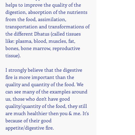
helps to improve the quality of the 
digestion, absorption of the nutrients 
from the food, assimilation, 
transportation and transformations of 
the different Dhatus (called tissues 
like: plasma, blood, muscles, fat, 
bones, bone marrow, reproductive 
tissue). 
I strongly believe that the digestive 
fire is more important than the 
quality and quantity of the food. We 
can see many of the examples around 
us, those who don't have good 
quality/quantity of the food, they still 
are much healthier then you & me. It's 
because of their good 
appetite/digestive fire. 