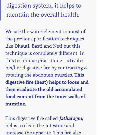
digestion system, it helps to 
mentain the overall health. 
We use the water element in most of 
the previous purification techniques 
like Dhauti, Basti and Neti but this 
technique is completely different. In 
this technique practitioner activates 
his/her digestive fire by contracting & 
rotating the abdomen muscles. 
This 
digestive fire (heat) helps to loose and 
then eradicate the old accumulated 
food content from the inner walls of 
intestine. 
This digestive fire called 
Jatharagni
, 
helps to clean the intestine and 
increase the appetite. This fire also 