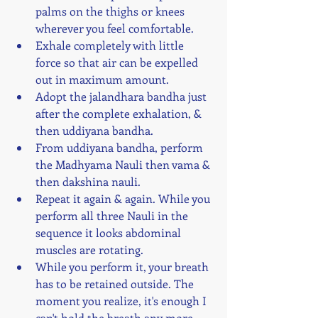
palms on the thighs or knees 
wherever you feel comfortable.
Exhale completely with little 
force so that air can be expelled 
out in maximum amount.
Adopt the jalandhara bandha just 
after the complete exhalation, & 
then uddiyana bandha.
From uddiyana bandha, perform 
the Madhyama Nauli then vama & 
then dakshina nauli. 
Repeat it again & again. While you 
perform all three Nauli in the 
sequence it looks abdominal 
muscles are rotating.
While you perform it, your breath 
has to be retained outside. The 
moment you realize, it's enough I 
can't hold the breath any more, 