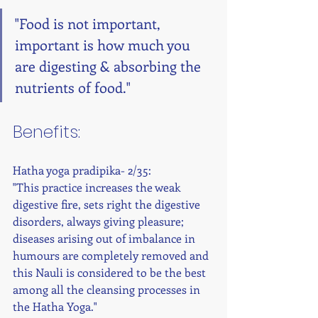
"Food is not important, 
important is how much you 
are digesting & absorbing the 
nutrients of food." 
Benefits: 
Hatha yoga pradipika- 2/35:
"This practice increases the weak 
digestive fire, sets right the digestive 
disorders, always giving pleasure; 
diseases arising out of imbalance in 
humours are completely removed and 
this Nauli is considered to be the best 
among all the cleansing processes in 
the Hatha Yoga." 