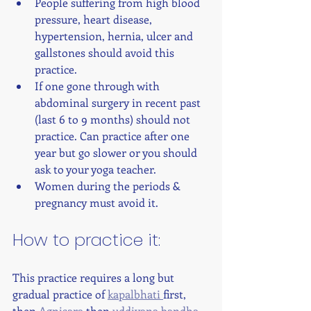
People suffering from high blood 
pressure, heart disease, 
hypertension, hernia, ulcer and 
gallstones should avoid this 
practice.
If one gone through with 
abdominal surgery in recent past 
(last 6 to 9 months) should not 
practice. Can practice after one 
year but go slower or you should 
ask to your yoga teacher.
Women during the periods & 
pregnancy must avoid it. 
How to practice it: 
This practice requires a long but 
gradual practice of 
kapalbhati 
first, 
then 
Agnisara 
then 
uddiyana bandha
. 