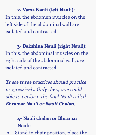
2- Vama Nauli (left Nauli):
In this, the abdomen muscles on the 
left side of the abdominal wall are 
isolated and contracted. 
3- Dakshina Nauli (right Nauli):
In this, the abdominal muscles on the 
right side of the abdominal wall, are 
isolated and contracted. 
These three practices should practice 
progressively. Only then, one could 
able to perform the final Nauli called 
Bhramar Nauli
 or 
Nauli Chalan. 
4- Nauli chalan or Bhramar 
Nauli: 
Stand in chair position, place the 