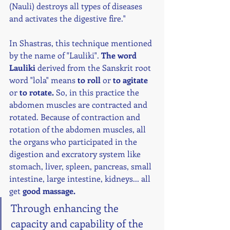
(Nauli) destroys all types of diseases 
and activates the digestive fire." 
In Shastras, this technique mentioned 
by the name of "Lauliki". 
The word 
Lauliki
 derived from the Sanskrit root 
word "lola" means 
to roll
 or 
to agitate
or 
to rotate. 
So, in this practice the 
abdomen muscles are contracted and 
rotated. Because of contraction and 
rotation of the abdomen muscles, all 
the organs who participated in the 
digestion and excratory system like 
stomach, liver, spleen, pancreas, small 
intestine, large intestine, kidneys... all 
get 
good massage.
Through enhancing the 
capacity and capability of the 