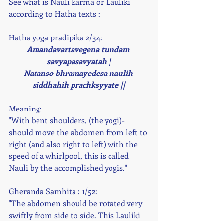
See what is Nauli karma or Lauliki 
according to Hatha texts : 
Hatha yoga pradipika 2/34:
Amandavartavegena tundam 
savyapasavyatah |
Natanso bhramayedesa naulih 
siddhahih prachksyyate ||
Meaning:
"With bent shoulders, (the yogi)- 
should move the abdomen from left to 
right (and also right to left) with the 
speed of a whirlpool, this is called 
Nauli by the accomplished yogis." 
Gheranda Samhita : 1/52:
"The abdomen should be rotated very 
swiftly from side to side. This Lauliki 