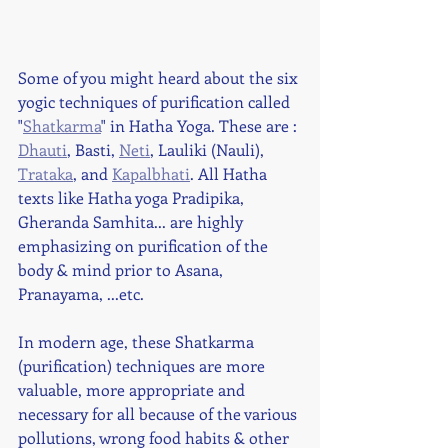
Some of you might heard about the six 
yogic techniques of purification called 
"
Shatkarma
" in Hatha Yoga. These are : 
Dhauti
, Basti, 
Neti
, Lauliki (Nauli), 
Trataka
, and 
Kapalbhati
. All Hatha 
texts like Hatha yoga Pradipika, 
Gheranda Samhita... are highly 
emphasizing on purification of the 
body & mind prior to Asana, 
Pranayama, ...etc. 
In modern age, these Shatkarma 
(purification) techniques are more 
valuable, more appropriate and 
necessary for all because of the various 
pollutions, wrong food habits & other 