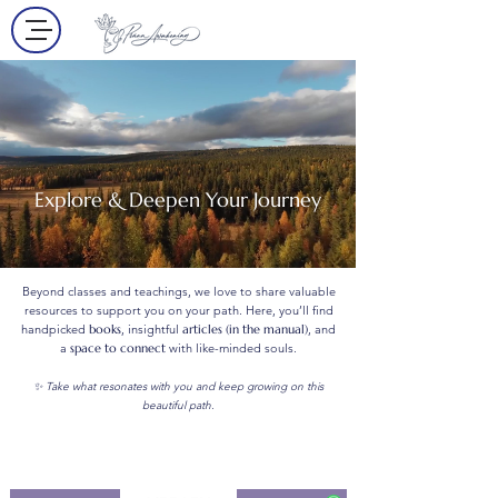
Explore & Deepen Your Journey
Beyond classes and teachings, we love to share valuable
resources to support you on your path. Here, you’ll find
handpicked
books
, insightful
articles (in the manual)
, and
a
space to connect
with like-minded souls.
✨ Take what resonates with you and keep growing on this
beautiful path.