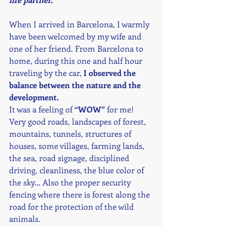
When I arrived in Barcelona, I warmly 
have been welcomed by my wife and 
one of her friend. From Barcelona to 
home, during this one and half hour 
traveling by the car, 
I observed the 
balance between the nature and the 
development. 
It was a feeling of 
“WOW”
 for me! 
Very good roads, landscapes of forest, 
mountains, tunnels, structures of 
houses, some villages, farming lands, 
the sea, road signage, disciplined 
driving, cleanliness, the blue color of 
the sky… Also the proper security 
fencing where there is forest along the 
road for the protection of the wild 
animals. 