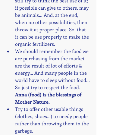
still try to think the best use of it; 
if possible can give to others, may 
be animals… And, at the end, 
when no other possibilities, then 
throw it at proper place. So, that 
it can be use properly to make the 
organic fertilizers. 
We should remember the food we 
are purchasing from the market 
are the result of lot of efforts & 
energy… And many people in the 
world have to sleep without food... 
So just try to respect the food. 
Anna (food) is the blessings of 
Mother Nature.
Try to offer other usable things 
(clothes, shoes...) to needy people 
rather than throwing them in the 
garbage.