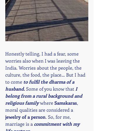
Honestly telling, I had a fear, some 
worries also when I was leaving the 
India. Worries about the people, the 
culture, the food, the place… But I had 
to come 
to fulfil the dharma of a 
husband.
 Some of you know that 
I 
belong from a rural background and 
religious family 
where 
Samskaras
, 
moral qualities are considered a 
jewelry of a person
. So, for me, 
marriage is a 
commitment with my 
life partner. 