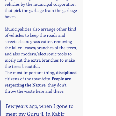
vehicles by the municipal corporation 
that pick the garbage from the garbage 
boxes.
Municipalities also arrange other kind 
of vehicles to keep the roads and 
streets clean: grass cutter, removing 
the fallen leaves/branches of the trees, 
and also modern/electronic tools to 
nicely cut the extra branches to make 
the trees beautiful.
The most important thing, 
disciplined
citizens of the town/city. 
People are 
respecting the Nature
, they don’t 
throw the waste here and there.
Few years ago, when I gone to 
meet my Guru ji, in Kabir 