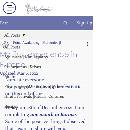
Post
Sign Up
All Posts
Prāṇa Awakening - Mahendra ji
All Posts
My first experience in
Ayurveda | Naturopathy
Europe
Pranayamas | Kriyas
Updated:
Mar 6, 2022
Mudras
Namaste everyone! 
I hope you are enjoying the festivities 
Phylosophy | Meditation | Mantras
on this end of 2021.
Hindu Festivals |Rituals| Cultures
Recipes
Today, on 28th of December 2021, I am 
completing 
one month in Europe.
Some of the positive things I observed 
that I want to share with you. 