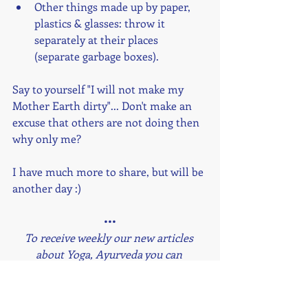
Other things made up by paper, 
plastics & glasses: throw it 
separately at their places 
(separate garbage boxes).
Say to yourself "I will not make my 
Mother Earth dirty"... Don't make an 
excuse that others are not doing then 
why only me?
I have much more to share, but will be 
another day :) 
•••
To receive weekly our new articles 
about Yoga, Ayurveda you can 
subscribe to the Newsletter at the end 
of this page.
To know more about next Online 