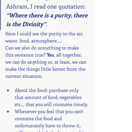
Ashram, I read one quotation: 
“Where there is a purity, there 
is the Divinity”
.
Here I could see the purity in the air, 
water, food, atmosphere,...
Can we also do something to make 
this sentence true? 
Yes
, all together, 
we can do anything or, at least, we can 
make the things little better from the 
current situation.
About the food: purchase only 
that amount of food, vegetables 
etc… that you will consume timely.
Whenever you feel that you can't 
consume the food and 
unfortunately have to throw it, 