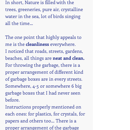
In short, Nature is filled with the 
trees, greeneries, pure air, crystalline 
water in the sea, lot of birds singing 
all the time… 
The one point that highly appeals to 
me is the 
cleanliness
 everywhere.
I noticed that roads, streets, gardens, 
beaches, all things are 
neat and clean.
For throwing the garbage, there is a 
proper arrangement of different kind 
of garbage boxes are in every streets. 
Somewhere, 4-5 or somewhere 6 big 
garbage boxes that I had never seen 
before.
Instructions properly mentioned on 
each ones: for plastics, for crystals, for 
papers and others too… There is a 
proper arrangement of the garbage 