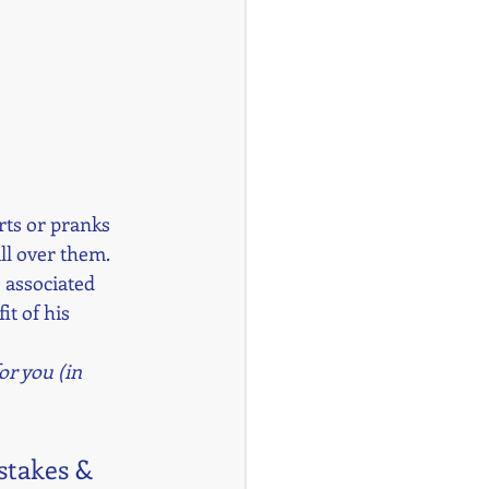
orts or pranks 
l over them. 
 associated 
t of his 
or you (in 
stakes & 