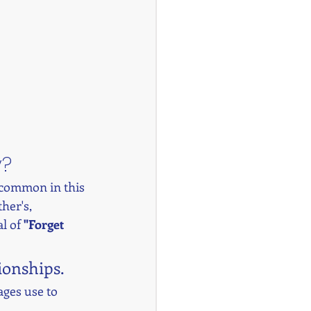
y?
s common in this 
her's, 
l of 
"Forget 
tionships.
ages use to 