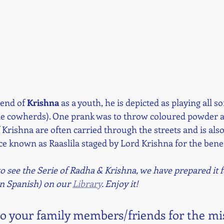
gend of 
Krishna 
as a youth, he is depicted as playing all s
le cowherds). One prank was to throw coloured powder al
 Krishna are often carried through the streets and is also
e known as Raaslila staged by Lord Krishna for the benefi
 see the Serie of Radha & Krishna, we have prepared it f
in Spanish) on our 
Library
. Enjoy it!
to your family members/friends for the mi