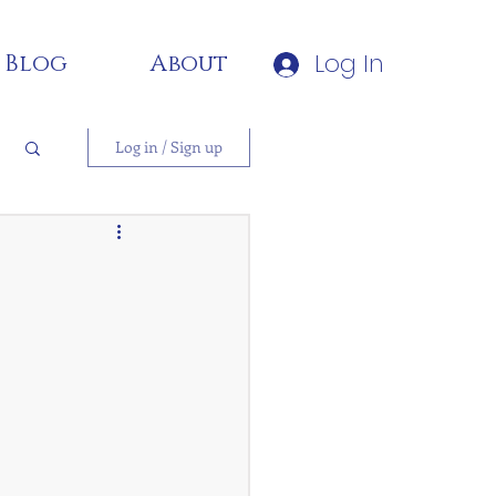
Log In
Blog
About
Log in / Sign up