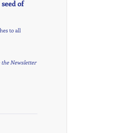
 seed of 
es to all 
 the Newsletter 