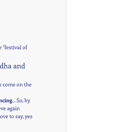
e "festival of 
adha and 
es come on the 
ncing
... So, by 
ove again 
ove to say, yes 