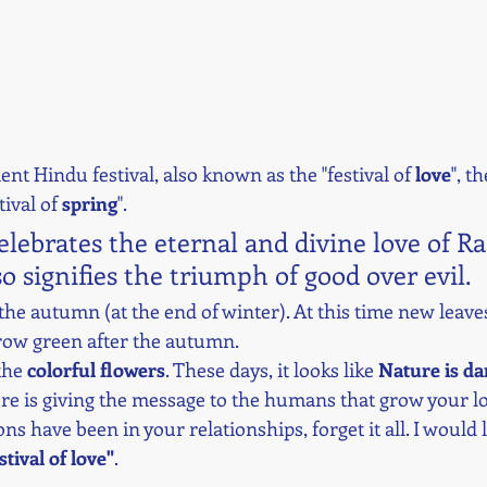
ent Hindu festival, also known as the "festival of 
love
", th
tival of 
spring
". 
celebrates the eternal and divine love of R
so signifies the triumph of good over evil. 
 the autumn (at the end of winter). At this time new leav
grow green after the autumn. 
the 
colorful flowers
. These days, it looks like 
Nature is da
ture is giving the message to the humans that grow your l
s have been in your relationships, forget it all. I would l
stival of love"
. 