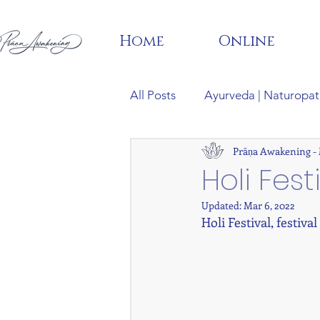
Home
Online
All Posts
Ayurveda | Naturopat
Prāṇa Awakening -
Phylosophy | Meditation | Man
Holi Fest
Updated:
Mar 6, 2022
Holi Festival, festival