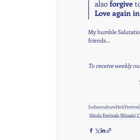
also 
forgive 
to
Love again in
My humble Salutation
friends...
To receive weekly ou
Indianculture
Holi
Festival
Hindu Festivals |Rituals| 