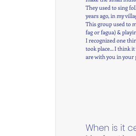
They used to sing fo
years ago, in my vill
This group used to mo
fag or fagua) & playi
I recognized one thin
took place... I think 
are with you in your p
When is it 