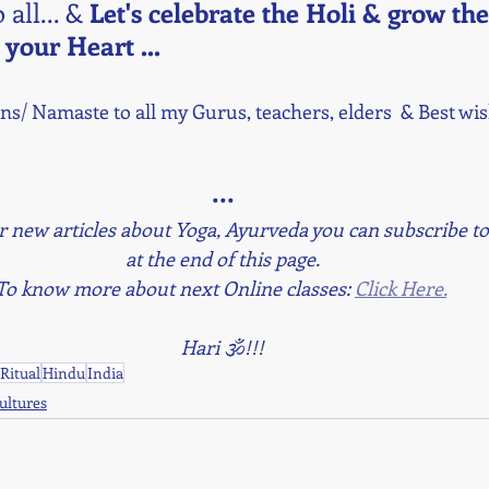
 all... & 
Let's celebrate the Holi & grow the
 your Heart ...
s/ Namaste to all my Gurus, teachers, elders  & Best wish
•••
r new articles about Yoga, Ayurveda you can subscribe to
at the end of this page.
To know more about next Online classes: 
Click Here.
Hari 🕉!!!
Ritual
Hindu
India
Cultures