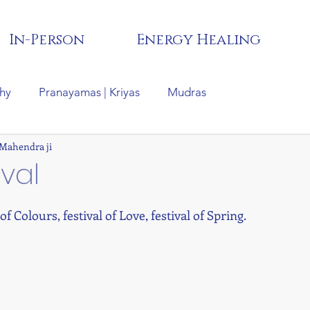
In-Person
Energy Healing
hy
Pranayamas | Kriyas
Mudras
 Mahendra ji
tras
Hindu Festivals |Rituals| Cultures
Recipes
ival
 of Colours, festival of Love, festival of Spring.