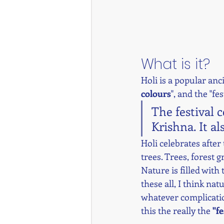
What is it? 
Holi is a popular anci
colours
", and the "fes
The festival 
Krishna. It al
Holi celebrates after
trees. Trees, forest 
Nature is filled with 
these all, I think na
whatever complication
this the really the 
"fe