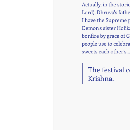
Actually, in the stor
Lord). Dhruva's fathe
I have the Supreme p
Demon's sister Holika
bonfire by grace of G
people use to celebra
sweets each other’s...
The festival 
Krishna.