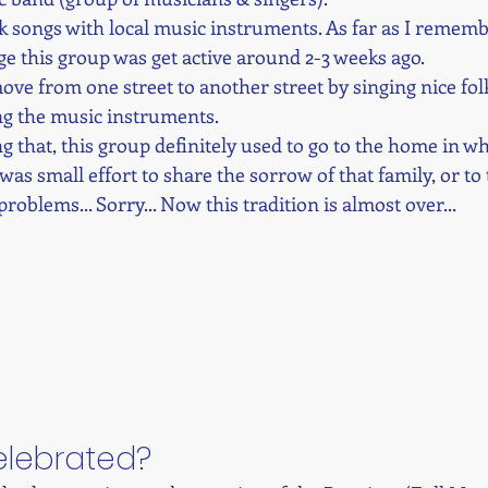
lk songs with local music instruments. As far as I rememb
age this group was get active around 2-3 weeks ago. 
ve from one street to another street by singing nice folk
ng the music instruments. 
g that, this group definitely used to go to the home in w
it was small effort to share the sorrow of that family, or to 
roblems... Sorry... Now this tradition is almost over...
celebrated?