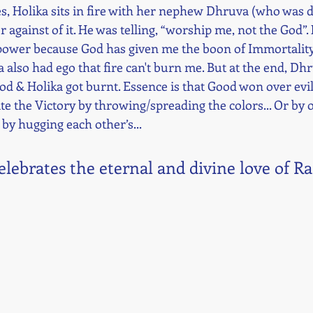
ies, Holika sits in fire with her nephew Dhruva (who was d
r against of it. He was telling, “worship me, not the God”.
ower because God has given me the boon of Immortality. 
 also had ego that fire can't burn me. But at the end, Dh
od & Holika got burnt. Essence is that Good won over evil.
te the Victory by throwing/spreading the colors... Or by o
 by hugging each other’s... 
celebrates the eternal and divine love of R