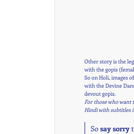
Other story is the le
with the gopis (fema
So on Holi, images of
with the Devine Danc
devout gopis.
For those who want to
Hindi with subtitles 
So 
say sorry
 