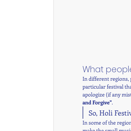
What people
In different regions,
particular festival t
apologize (if any mist
and Forgive"
. 
So, Holi Festi
In some of the regions
make the small music