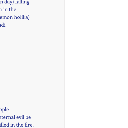
n day) falling 
 in the 
demon holika) 
di.
ople 
ternal evil be 
ed in the fire. 