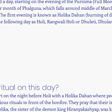
and a day, starting on the evening of the Purnima (Full Moo
r month of Phalguna, which falls around middle of March
The first evening is known as Holika Dahan (burning of 
e following day as Holi, Rangwali Holi or Dhuleti, Dhulan
ritual on this day? 
art on the night before Holi with a Holika Dahan where pe
ous rituals in front of the bonfire. They pray that their in
ika, the sister of the demon king Hiranyakashyap, was kill