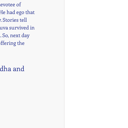
evotee of 
 He had ego that 
Stories tell 
ruva survived in 
 So, next day 
ffering the 
adha and 