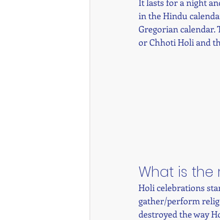
It lasts for a night 
in the Hindu calenda
Gregorian calendar. 
or Chhoti Holi and th
What is the 
Holi celebrations st
gather/perform religi
destroyed the way Hol