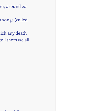
er, around 20 
 songs (called 
hich any death 
tell them we all 