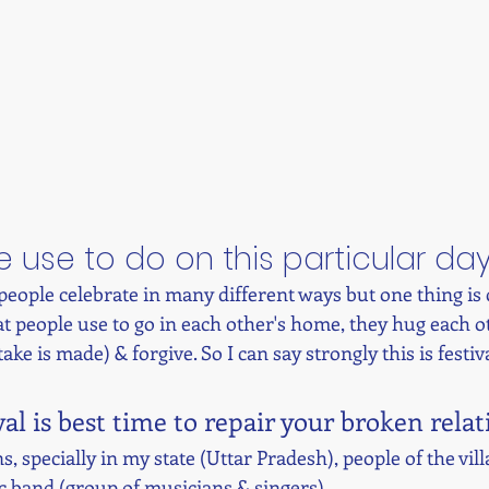
 use to do on this particular da
 people celebrate in many different ways but one thing i
hat people use to go in each other's home, they hug each ot
ake is made) & forgive. So I can say strongly this is festiva
val is best time to repair your broken rela
, specially in my state (Uttar Pradesh), people of the vill
 band (group of musicians & singers). 