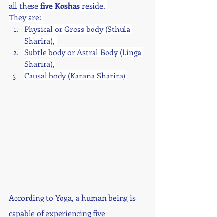
all these 
five 
Koshas
 reside. 
They are: 
Physical or Gross body (Sthula 
Sharira), 
Subtle body or Astral Body (Linga 
Sharira),
Causal body (Karana Sharira).
According to Yoga, a human being is 
capable of experiencing five 