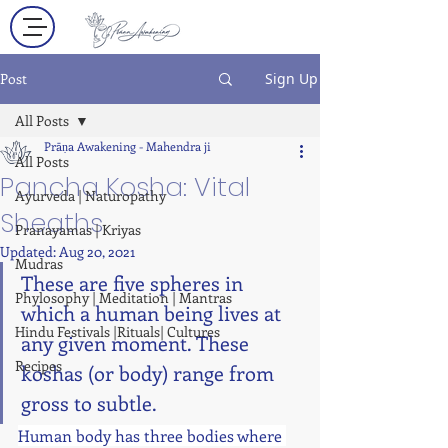
Post
Sign Up
All Posts
Prāṇa Awakening - Mahendra ji
All Posts
Pancha Kosha: Vital
Ayurveda | Naturopathy
Sheaths
Pranayamas | Kriyas
Updated:
Aug 20, 2021
Mudras
These are five spheres in 
Phylosophy | Meditation | Mantras
which a human being lives at 
Hindu Festivals |Rituals| Cultures
any given moment. These 
Recipes
koshas (or body) range from 
gross to subtle.
Human body has three bodies where 