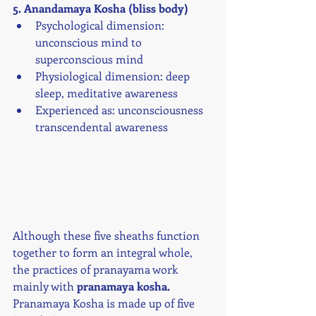
5. Anandamaya Kosha (bliss body)
Psychological dimension: 
unconscious mind to 
superconscious mind
Physiological dimension: deep 
sleep, meditative awareness
Experienced as: unconsciousness 
transcendental awareness
Although these five sheaths function 
together to form an integral whole, 
the practices of pranayama work 
mainly with 
pranamaya kosha.
Pranamaya Kosha is made up of five 