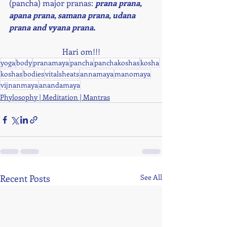
(pancha) major pranas: 
prana prana, 
apana prana, samana prana, udana 
prana and vyana prana. 
Hari om!!!
yoga
body
pranamaya
pancha
panchakoshas
kosha
koshas
bodies
vitalsheats
annamaya
manomaya
vijnanmaya
anandamaya
Phylosophy | Meditation | Mantras
Recent Posts
See All