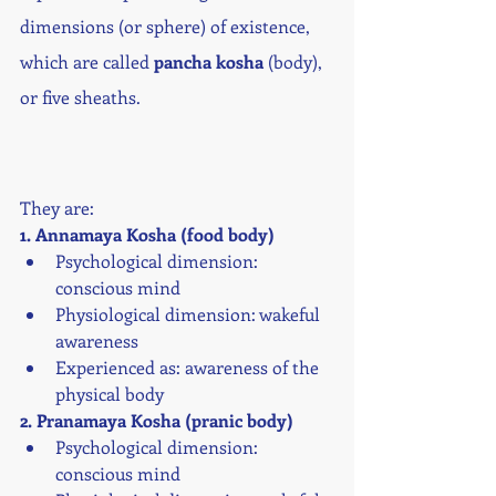
dimensions (or sphere) of existence, 
which are called 
pancha kosha 
(body), 
or five sheaths.
They are:
1. Annamaya Kosha (food body)
Psychological dimension: 
conscious mind
Physiological dimension: wakeful 
awareness
Experienced as: awareness of the 
physical body
2. Pranamaya Kosha (pranic body)
Psychological dimension: 
conscious mind