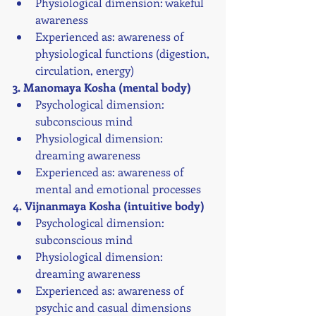
Physiological dimension: wakeful 
awareness
Experienced as: awareness of 
physiological functions (digestion, 
circulation, energy)
3. Manomaya Kosha (mental body)
Psychological dimension: 
subconscious mind
Physiological dimension: 
dreaming awareness
Experienced as: awareness of 
mental and emotional processes
4. Vijnanmaya Kosha (intuitive body)
Psychological dimension: 
subconscious mind
Physiological dimension: 
dreaming awareness
Experienced as: awareness of 
psychic and casual dimensions